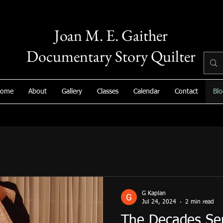
Joan M. E. Gaither
Documentary Story Quilter
ome
About
Gallery
Classes
Calendar
Contact
Blo
G Kaplan
Jul 24, 2024
2 min read
The Decades Ser