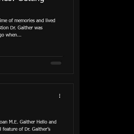
ime of memories and lived
tion Dr. Gaither was
go when...
 Joan M.E. Gaither Hello and
 feature of Dr. Gaither’s