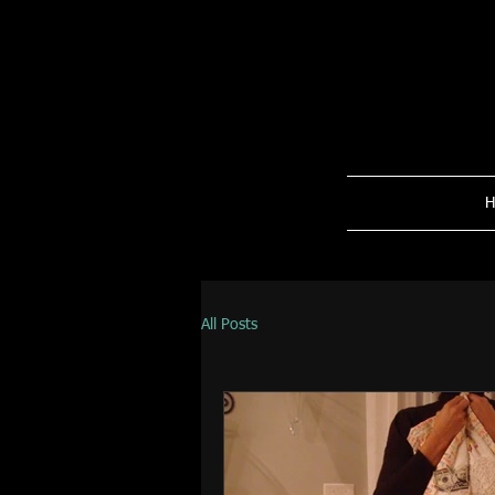
H
All Posts