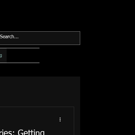
g
ies: Getting