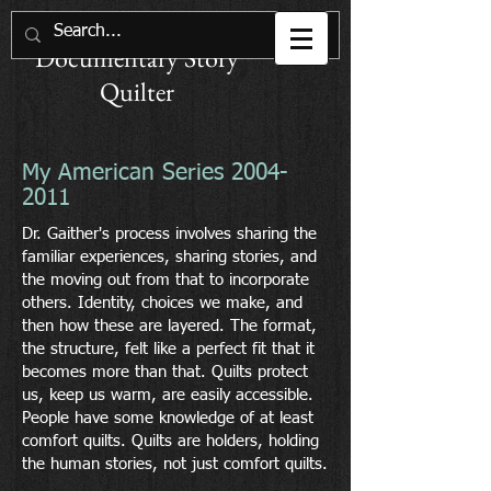
Joan M. E. Gaither
Documentary Story
Quilter
My American Series
2004-
2011
Dr. Gaither's process involves sharing the
familiar experiences, sharing stories, and
the moving out from that to incorporate
others. Identity, choices we make, and
then how these are layered. The format,
the structure, felt like a perfect fit that it
becomes more than that. Quilts protect
us, keep us warm, are easily accessible.
People have some knowledge of at least
comfort quilts. Quilts are holders, holding
the human stories, not just comfort quilts.