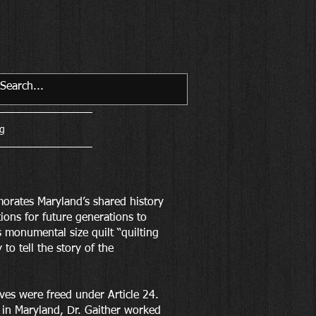
g
ates Maryland’s shared history
tions for future generations to
s monumental size quilt “quilting
to tell the story of the
ves were freed under Article 24.
 in Maryland, Dr. Gaither worked