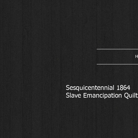
H
Sesquicentennial 1864
Slave Emancipation Quilt