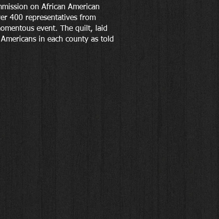
ommission on African American
er 400 representatives from
momentous event. The quilt, laid
n Americans in each county as told