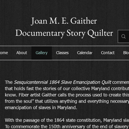
Joan M. E. Gaither
Documentary Story Quilter
ome
About
Gallery
Classes
Calendar
Contact
Blo
The
Sesquicentennial 1864 Slave Emancipation Quilt
commemor
that holds fast the stories of our collective Maryland contribu
know. Fiber artist Gaither calls the process used to create thi
from the soul” that utilizes anything and everything necessary 
emancipation of slaves in Maryland.
With the passage of the 1864 state constitution, Maryland sla
To commemorate the 150th anniversary of the end of slavery