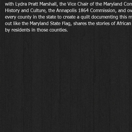
with Lydra Pratt Marshall, the Vice Chair of the Maryland C
History and Culture, the Annapolis 1864 Commission, and ov
every county in the state to create a quilt documenting this 
out like the Maryland State Flag, shares the stories of Africa
by residents in those counties.