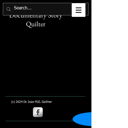
Joan M. E. Gaither
Documentary Story
Quilter
(c) 2024 Dr. Joan M.E. Gaither